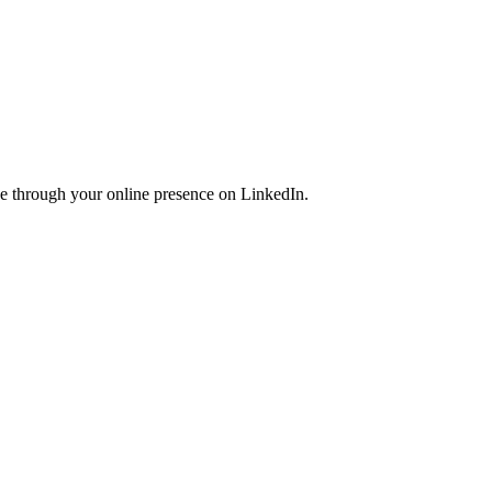
ce through your online presence on LinkedIn.