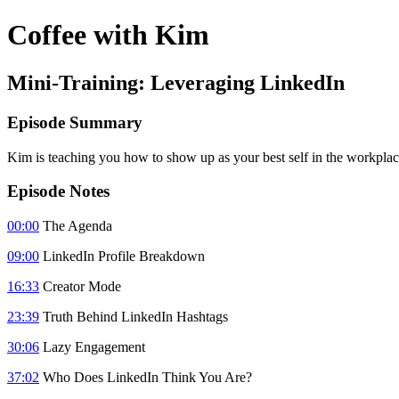
Coffee with Kim
Mini-Training: Leveraging LinkedIn
Episode Summary
Kim is teaching you how to show up as your best self in the workpla
Episode Notes
00:00
The Agenda
09:00
LinkedIn Profile Breakdown
16:33
Creator Mode
23:39
Truth Behind LinkedIn Hashtags
30:06
Lazy Engagement
37:02
Who Does LinkedIn Think You Are?