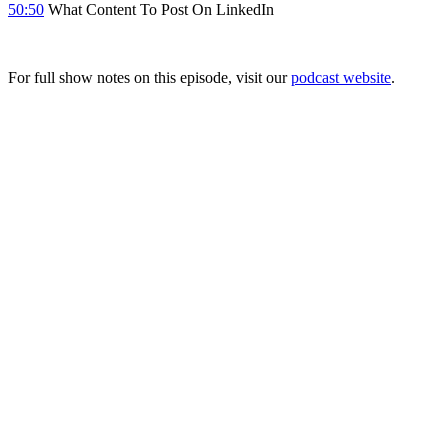
50:50
What Content To Post On LinkedIn
For full show notes on this episode, visit our
podcast website
.